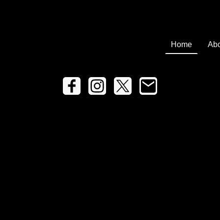
Home
Abo