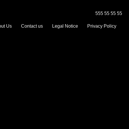
555 55 55 55
ut Us
Contact us
Legal Notice
Privacy Policy