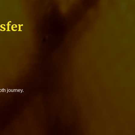
sfer
oth journey.