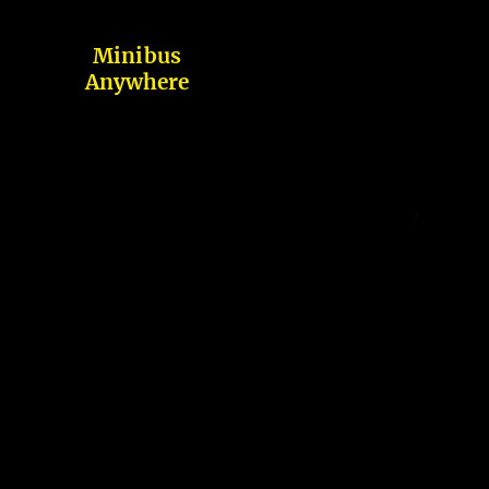
Minibus
Anywhere