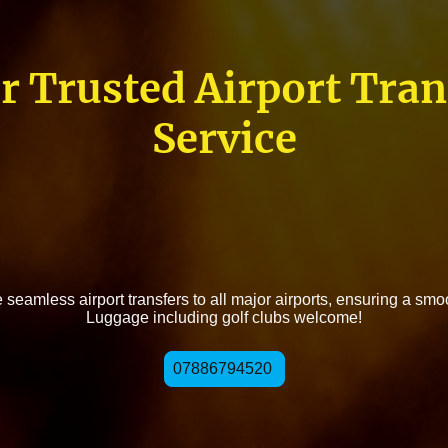
r Trusted Airport Tran
Service
seamless airport transfers to all major airports, ensuring a smo
Luggage including golf clubs welcome!
07886794520