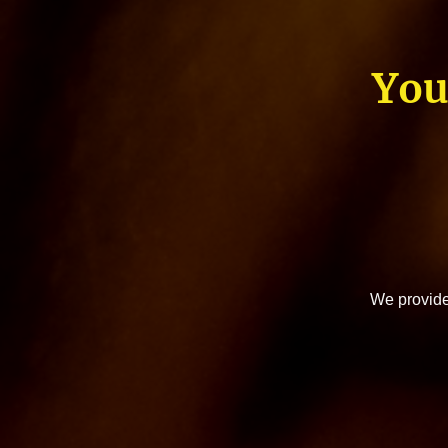
You
We provide 